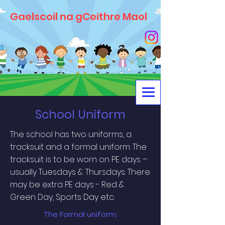
Gaelscoil na gCeithre Maol
School Uniform
The school has two uniforms, a
tracksuit and a formal uniform. The
tracksuit is to be worn on PE days –
usually Tuesdays & Thursdays. There
may be extra PE days - Red &
Green Day, Sports Day etc.
The Formal uniform: