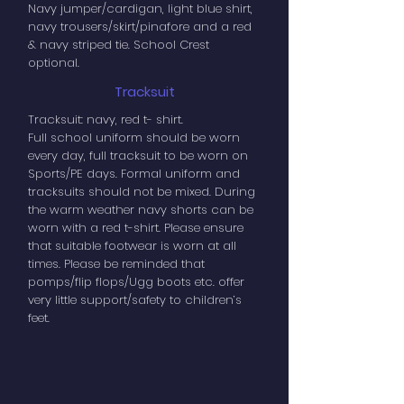
Navy jumper/cardigan, light blue shirt,
navy trousers/skirt/pinafore and a red
& navy striped tie. School Crest
optional.
Tracksuit
Tracksuit: navy, red t- shirt.
Full school uniform should be worn
every day, full tracksuit to be worn on
Sports/PE days. Formal uniform and
tracksuits should not be mixed. During
the warm weather navy shorts can be
worn with a red t-shirt. Please ensure
that suitable footwear is worn at all
times. Please be reminded that
pomps/flip flops/Ugg boots etc. offer
very little support/safety to children’s
feet.