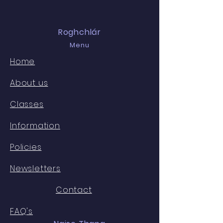
Roghchlár
Menu
Home
About us
Classes
Information
Policies
Newsletters
Contact
FAQ's