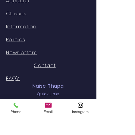
About us
Classes
Information
Policies
Newsletters
Contact
FAQ's
Naisc Thapa
Quick Links
Calendar
Phone
Email
Instagram
Staff