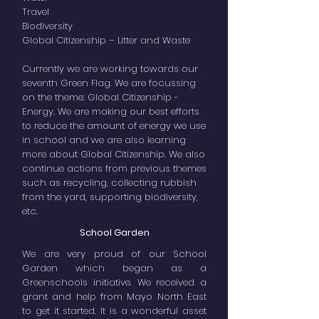
Travel
Biodiversity
Global Citizenship – Litter and Waste
Currently we are working towards our
seventh Green Flag. We are focussing
on the theme: Global Citizenship -
Energy. We are making our best efforts
to reduce the amount of energy we use
in school and we are also learning
more about Global Citizenship. We also
continue actions from previous themes
such as recycling, collecting rubbish
from the yard, supporting biodiversity,
etc.
School Garden
We are very proud of our School
Garden which began as a
Greenschools initiative. We received a
grant and help from Mayo North East
to get it started. It is a wonderful asset