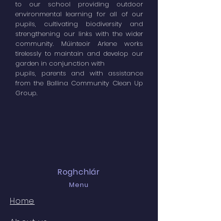
to our school providing outdoor
environmental learning for all of our
pupils, cultivating biodiversity and
strengthening our links with the wider
community. Múinteoir Arlene works
tirelessly to maintain and develop our
garden in conjunction with
pupils, parents and with assistance
from the Ballina Community Clean Up
Group.
Roghchlár
Menu
Home