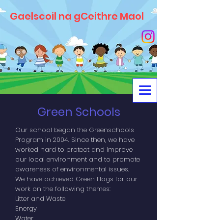
Gaelscoil na gCeithre Maol
Green Schools
Our school began the Greenschools
Program in 2004. Since then, we have
worked hard to protect and improve
our local environment and to promote
awareness of environmental issues.
We have achieved Green Flags for our
work on the following themes:
Litter and Waste
Energy
Water