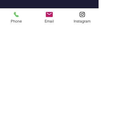
Erasmus
Phone
Email
Instagram
Teagmháil
Contact
Address: Gaelscoil na gCeithre
Maol, Béal an Átha, Co.
Mhaigh Eo
Phone:
096 73828
/
087 915 2568
Email Adress:
scoilnagceithremaol@yahoo.i
e