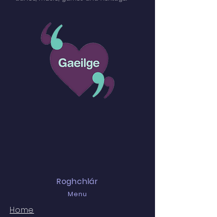
Roghchlár
Menu
Home