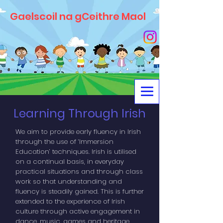
Gaelscoil na gCeithre Maol
Learning Through Irish
We aim to provide early fluency in Irish
through the use of ‘Immersion
Education’ techniques. Irish is utilised
on a continual basis, in everyday
practical situations and through class
work so that understanding and
fluency is steadily gained. This is further
extended to the experience of Irish
culture through active engagement in
dance, music, games and heritage.