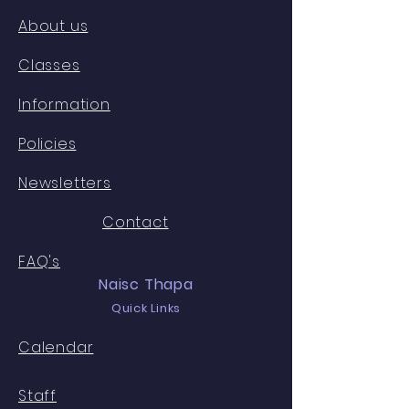
About us
Classes
Information
Policies
Newsletters
Contact
FAQ's
Naisc Thapa
Quick Links
Calendar
Staff