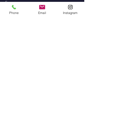
Erasmus
Phone
Email
Instagram
Teagmháil
Contact
Address: Gaelscoil na gCeithre
Maol, Béal an Átha, Co.
Mhaigh Eo
Phone:
096 73828
/
087 915 2568
Email Adress:
scoilnagceithremaol@yahoo.i
e
Instagram