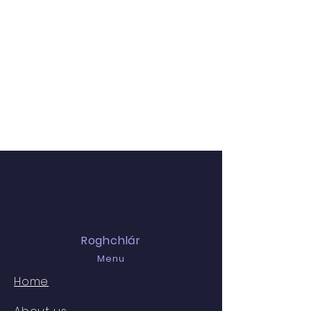
Roghchlár
Menu
Home